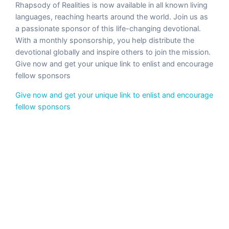
Rhapsody of Realities is now available in all known living
languages, reaching hearts around the world. Join us as
a passionate sponsor of this life-changing devotional.
With a monthly sponsorship, you help distribute the
devotional globally and inspire others to join the mission.
Give now and get your unique link to enlist and encourage
fellow sponsors
Give now and get your unique link to enlist and encourage
fellow sponsors
◀
▶