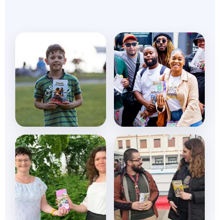
Daily Devotional
Global Impact
Transform your
Changing lives daily
spiritual journey