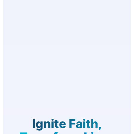
Ignite Faith,