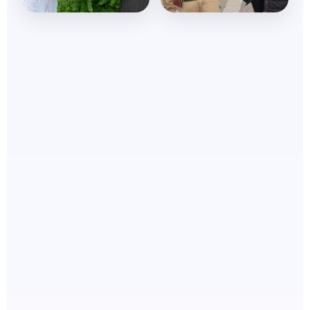
Nations Touched
Souls won
Renewing minds
Winning souls daily
daily