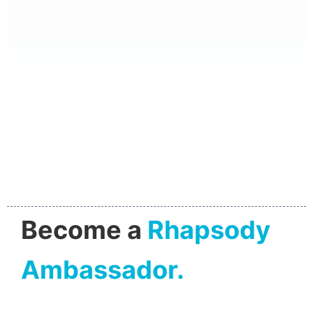
Become a
Rhapsody
Ambassador.