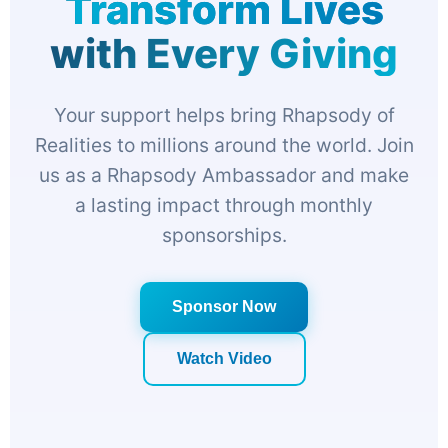
Transform Lives
with Every Giving
Your support helps bring Rhapsody of
Realities to millions around the world. Join
us as a Rhapsody Ambassador and make
a lasting impact through monthly
sponsorships.
Sponsor Now
Watch Video